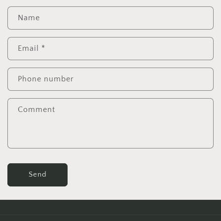
Name
Email
*
Phone number
Comment
Send