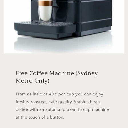
Free Coffee Machine (Sydney
Metro Only)
From as little as 40c per cup you can enjoy
freshly roasted, café quality Arabica bean
coffee with an automatic bean to cup machine
at the touch of a button.