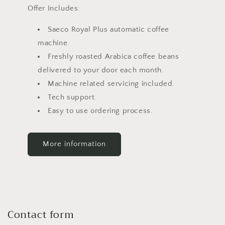
Offer Includes:
Saeco Royal Plus automatic coffee
machine.
Freshly roasted Arabica coffee beans
delivered to your door each month.
Machine related servicing included.
Tech support.
Easy to use ordering process.
More information
Contact form