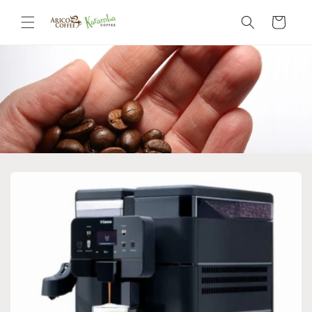
Skip to
content
Cart